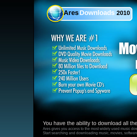
Ares
Downloads
2010
You have the ability to download all t
Ares gives you access to the most widely used music dow
Start searching and downloading music, movies, softwar