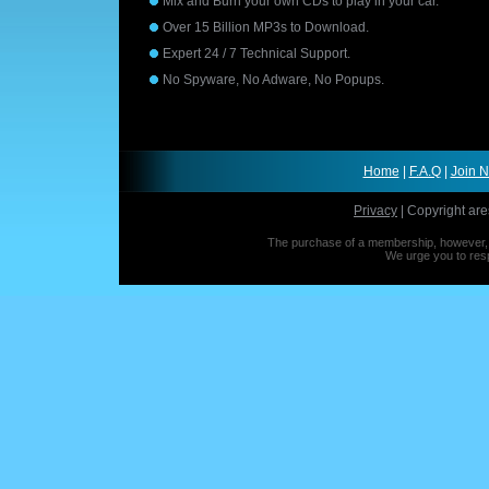
Mix and Burn your own CDs to play in your car.
Over 15 Billion MP3s to Download.
Expert 24 / 7 Technical Support.
No Spyware, No Adware, No Popups.
Home
|
F.A.Q
|
Join 
Privacy
| Copyright are
The purchase of a membership, however, is
We urge you to resp