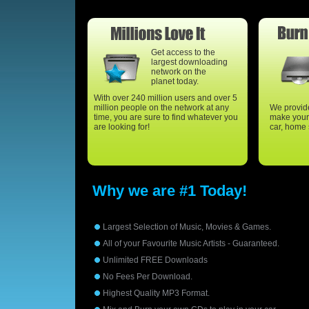
Get access to the
largest downloading
network on the
planet today.
With over 240 million users and over 5
million people on the network at any
We provide
time, you are sure to find whatever you
make your 
are looking for!
car, home 
Why we are #1 Today!
Largest Selection of Music, Movies & Games.
All of your Favourite Music Artists - Guaranteed.
Unlimited FREE Downloads
No Fees Per Download.
Highest Quality MP3 Format.